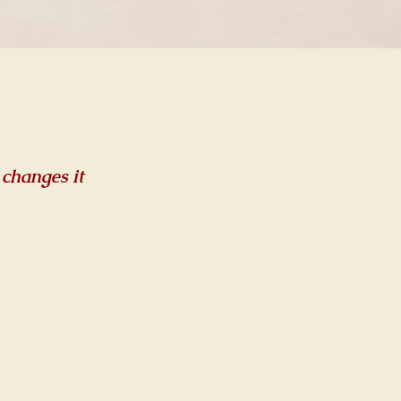
 changes it