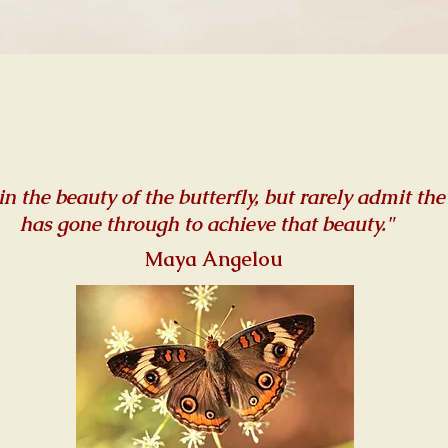
in the beauty of the butterfly, but rarely admit the
has gone through to achieve that beauty."
Maya Angelou