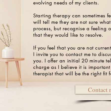
evolving needs of my clients.
Starting therapy can sometimes fee
will tell me they are not sure wha
process, but recognise a feeling 
that they would like to resolve.
If you feel that you are not current
I invite you to contact me to dis
you.
I offer an initial 20 minute t
charge as I believe it is important
therapist that will be the right fit 
Contact 