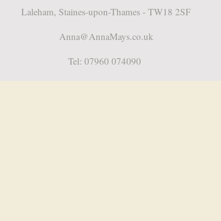
Laleham, Staines-upon-Thames - TW18 2SF
Anna@AnnaMays.co.uk
Tel: 07960 074090