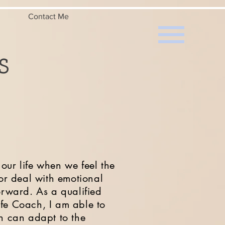
Contact Me
s
our life when we feel the
 or deal with emotional
forward.
As a qualified
ife Coach, I am able to
ch can adapt to the