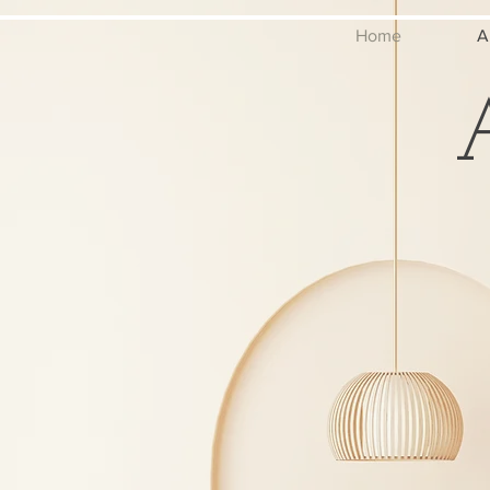
Home
A