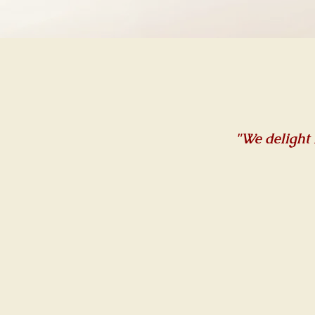
"We delight 