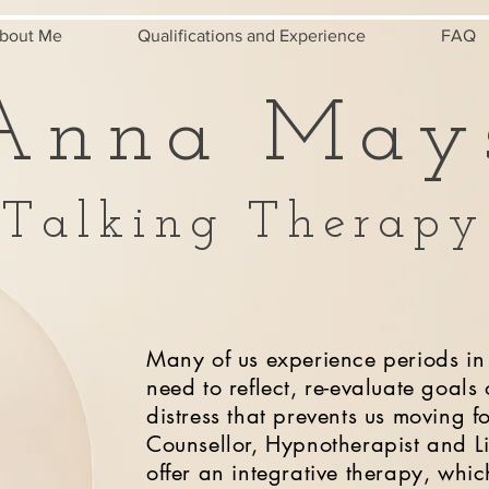
bout Me
Qualifications and Experience
FAQ
Anna May
Talking Therapy
Many of us experience periods in 
need to reflect, re-evaluate goals
distress that prevents us moving 
Counsellor, Hypnotherapist and L
offer an integrative therapy, whi