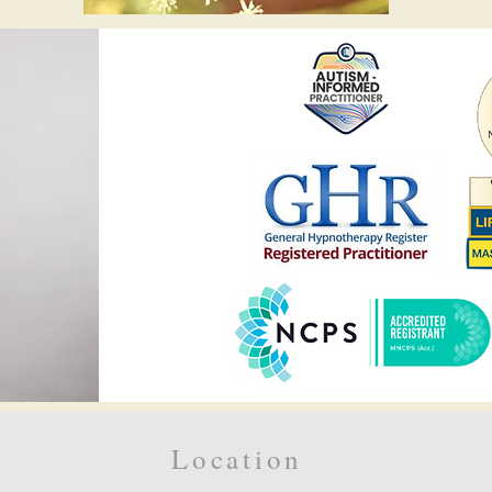
Location