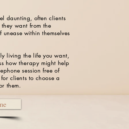
l daunting, often clients
t they want from the
of unease within themselves
ly living the life you want,
cuss how therapy might help
elephone session free of
 for clients to choose a
for them.
me